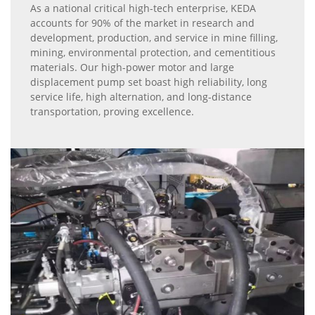
As a national critical high-tech enterprise, KEDA
accounts for 90% of the market in research and
development, production, and service in mine filling,
mining, environmental protection, and cementitious
materials. Our high-power motor and large
displacement pump set boast high reliability, long
service life, high alternation, and long-distance
transportation, proving excellence.