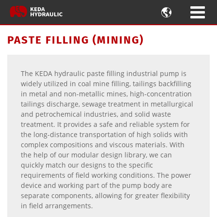

PASTE FILLING (MINING)
The KEDA hydraulic paste filling industrial pump is
widely utilized in coal mine filling, tailings backfilling
in metal and non-metallic mines, high-concentration
tailings discharge, sewage treatment in metallurgical
and petrochemical industries, and solid waste
treatment. It provides a safe and reliable system for
the long-distance transportation of high solids with
complex compositions and viscous materials. With
the help of our modular design library, we can
quickly match our designs to the specific
requirements of field working conditions. The power
device and working part of the pump body are
separate components, allowing for greater flexibility
in field arrangements.