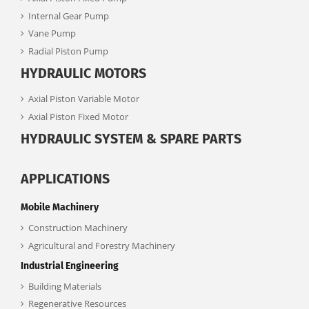
Internal Gear Pump
Vane Pump
Radial Piston Pump
HYDRAULIC MOTORS
Axial Piston Variable Motor
Axial Piston Fixed Motor
HYDRAULIC SYSTEM & SPARE PARTS
APPLICATIONS
Mobile Machinery
Construction Machinery
Agricultural and Forestry Machinery
Industrial Engineering
Building Materials
Regenerative Resources