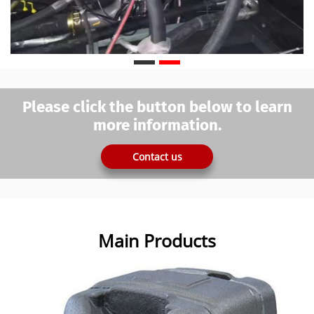
Please click the button below to learn
more information.
Contact us
Main Products