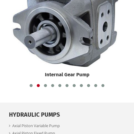
Internal Gear Pump
HYDRAULIC PUMPS
Axial Piston Variable Pump
Axial Piston Fixed Pump