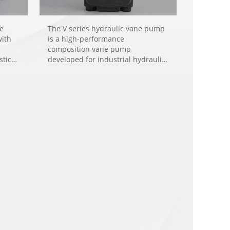
re
The V series hydraulic vane pump
with
is a high-performance
composition vane pump
stic
developed for industrial hydraulic
nery,
system applications like plastic
injection machinery, rubber
machinery, die-casting machinery,
hinery
and machine tools.