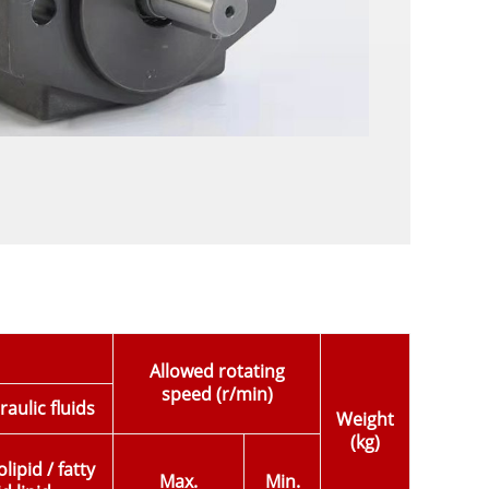
Allowed rotating
speed (r/min)
aulic fluids
Weight
(kg)
ipid / fatty
Max.
Min.