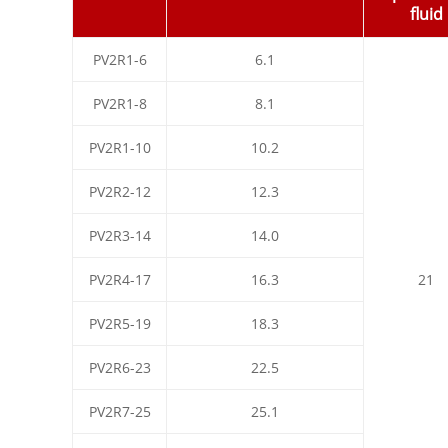
fluid
PV2R1-6
6.1
PV2R1-8
8.1
PV2R1-10
10.2
PV2R2-12
12.3
PV2R3-14
14.0
PV2R4-17
16.3
21
PV2R5-19
18.3
PV2R6-23
22.5
PV2R7-25
25.1