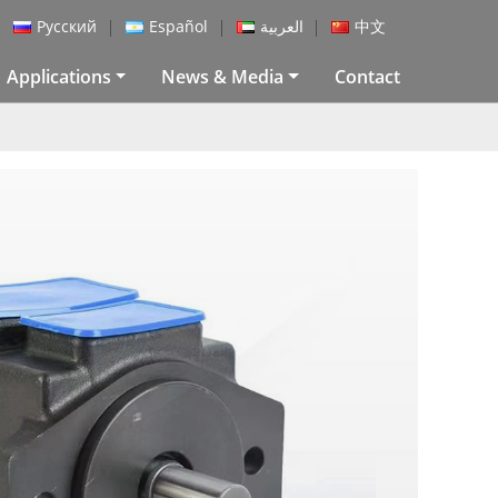
Русский
Español
العربية
中文
Applications
News & Media
Contact