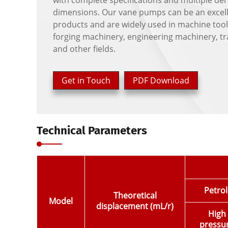
with complete specifications and multiple der
dimensions. Our vane pumps can be an excelle
products and are widely used in machine tool
forging machinery, engineering machinery, t
and other fields.
Get in Touch
PDF Download
Technical Parameters
Petrol
Theoretical
Model
displacement (mL/r)
High
pressu