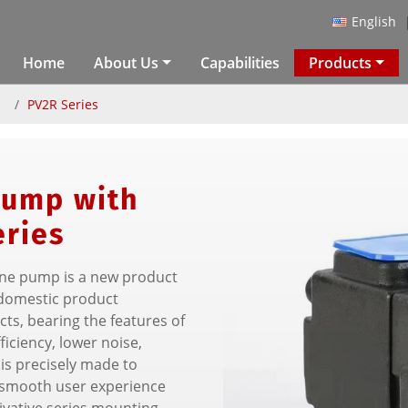
English
Home
About Us
Capabilities
Products
p
PV2R Series
Pump with
eries
ane pump is a new product
domestic product
ts, bearing the features of
iciency, lower noise,
is precisely made to
a smooth user experience