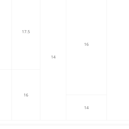
17.5
16
14
16
14