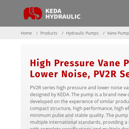
Home
Products
Hydraulic Pumps
Vane Pum
High Pressure Vane 
Lower Noise, PV2R S
PV2R series high pressure and lower noise v
designed by KEDA. The pump is a brand new 
developed on the experience of similar produc
compact structure, high performance, high eff
minimum pulse and stable quality. The pump 
multiple international standards, providing 