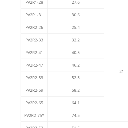
PV2R1-28
27.6
PV2R1-31
30.6
PV2R2-26
25.4
PV2R2-33
32.2
PV2R2-41
40.5
PV2R2-47
46.2
21
PV2R2-53
52.3
PV2R2-59
58.2
PV2R2-65
64.1
PV2R2-75*
74.5
PV2R3-52
51.5