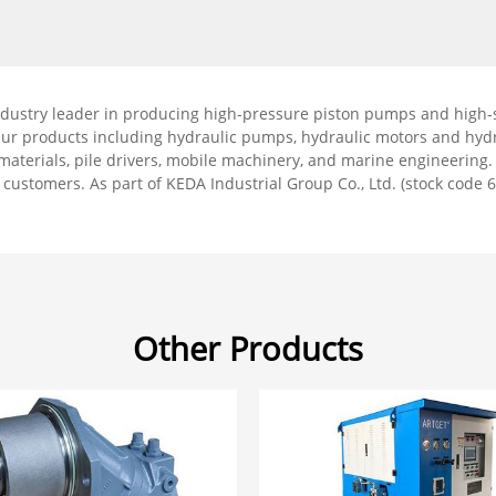
ndustry leader in producing high-pressure piston pumps and high-s
Our products including hydraulic pumps, hydraulic motors and hydr
g materials, pile drivers, mobile machinery, and marine engineering
r customers. As part of KEDA Industrial Group Co., Ltd. (stock code 6
Other Products