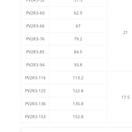
PV2R3-60
62.9
PV2R3-66
67
21
PV2R3-76
79.2
PV2R3-85
84.5
PV2R3-94
93.8
PV2R3-116
113.2
PV2R3-125
122.8
17.5
PV2R3-136
135.8
PV2R3-153
152.8