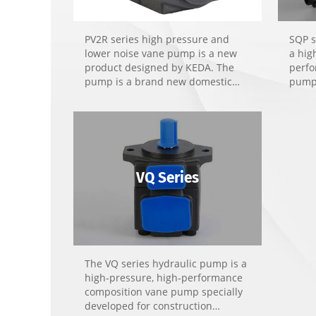
PV2R series high pressure and
SQP s
lower noise vane pump is a new
a hig
product designed by KEDA. The
perfo
pump is a brand new domestic
pump 
product developed on the
hydra
experience of similar products,
noise
bearing the features of compact
die-c
structure, high performance, high
tools
efficiency, lower noise, minimum
pulse and stable quality.
VQ Series
The VQ series hydraulic pump is a
high-pressure, high-performance
composition vane pump specially
developed for construction