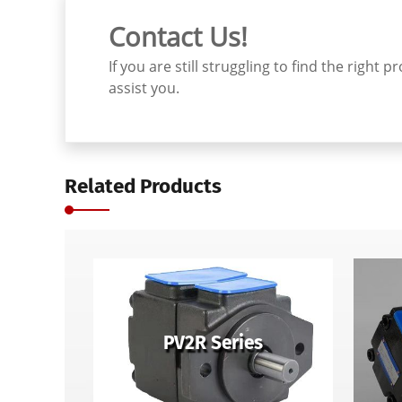
Contact Us!
If you are still struggling to find the righ
assist you.
Related Products
PV2R Series