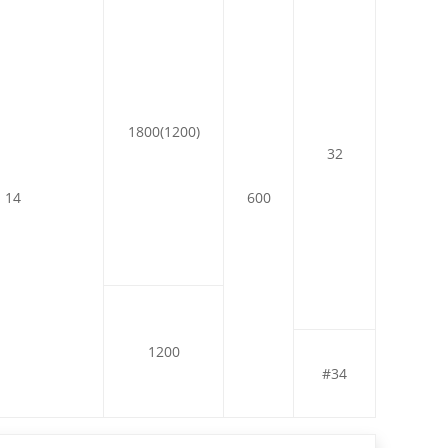
1800(1200)
32
14
600
1200
#34