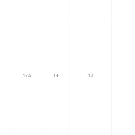
17.5
14
18