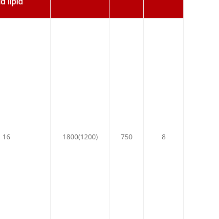
d lipid
16
1800(1200)
750
8