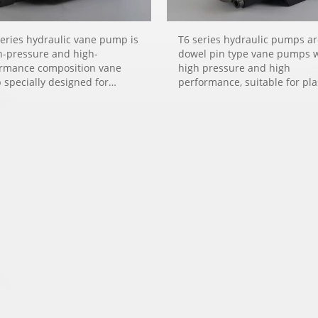
eries hydraulic vane pump is
T6 series hydraulic pumps a
h-pressure and high-
dowel pin type vane pumps 
rmance composition vane
high pressure and high
specially designed for
performance, suitable for pla
ulic systems requiring low
machinery, die-casting machi
, such as plastic machinery,
metallurgical machinery, oil
asting machinery, machine
refining machinery, pressure
 and engineering machinery.
machinery, engineering mac
and marine machinery.