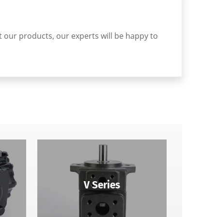
ut our products, our experts will be happy to
V Series