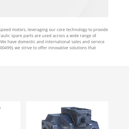
peed motors, leveraging our core technology to provide
aulic spare parts are used across a wide range of
. We have domestic and international sales and service
00499), we strive to offer innovative solutions that