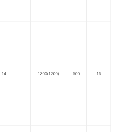
14
1800(1200)
600
16