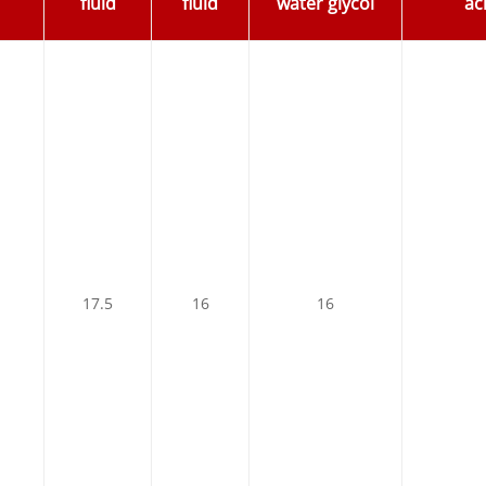
fluid
fluid
water glycol
aci
17.5
16
16