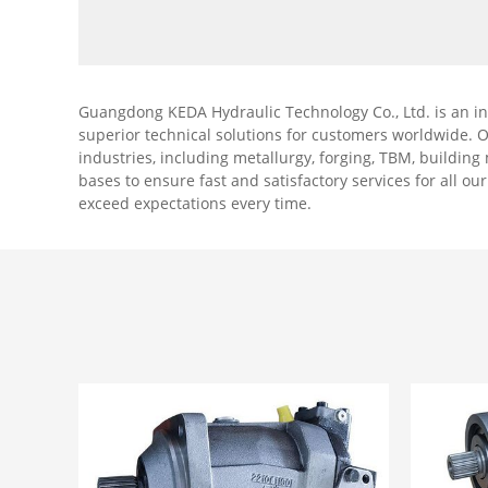
machinery, especially mobile
machinery.
Guangdong KEDA Hydraulic Technology Co., Ltd. is an i
superior technical solutions for customers worldwide. 
industries, including metallurgy, forging, TBM, buildin
bases to ensure fast and satisfactory services for all ou
exceed expectations every time.