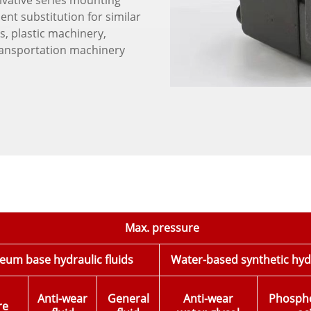
ivative series mounting
nt substitution for similar
s, plastic machinery,
ransportation machinery
Max. pressure
eum base hydraulic fluids
Water-based synthetic hydr
Anti-wear
General
Anti-wear
Phosphol
re