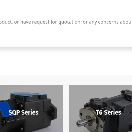
t product, or have request for quotation, or any concerns abo
SQP Series
T6 Series