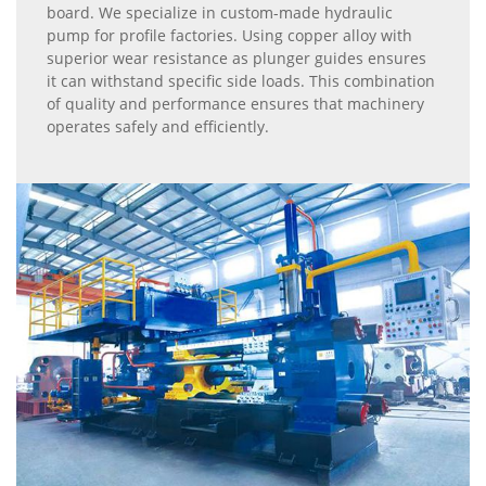
board. We specialize in custom-made hydraulic
pump for profile factories. Using copper alloy with
superior wear resistance as plunger guides ensures
it can withstand specific side loads. This combination
of quality and performance ensures that machinery
operates safely and efficiently.