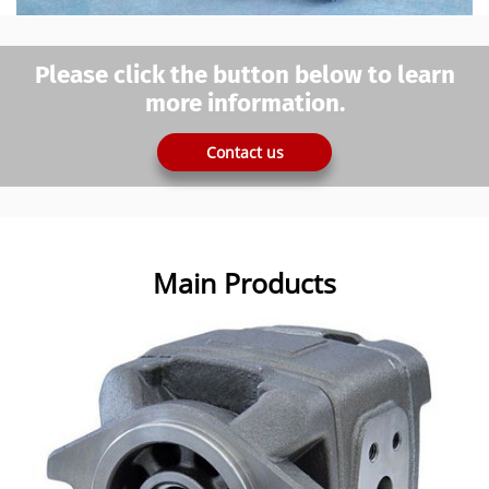
Please click the button below to learn
more information.
Contact us
Main Products