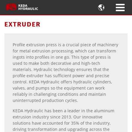

EXTRUDER
Profile extrusion press is a crucial piece of machinery
for metal extrusion processing, which can transform
ingots into profiles in one go. This type of press is
used to make both decorative and high-tech
materials. Hydraulic technology ensures that the
profile extruder has sufficient power and precise
control. KEDA Hydraulic offers hydraulic cylinders,
valves, and pumps so the equipment can work
reliably in challenging conditions and maintain
uninterrupted production cycles.
KEDA Hydraulic has been a leader in the aluminum
extrusion industry since 2013. Our innovative
solutions have accounted for 35% of the industry,
driving transformation and upgrading across the