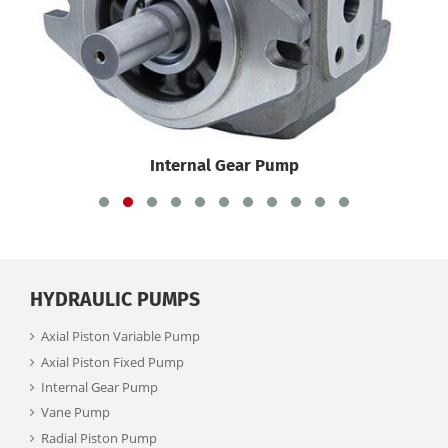
Internal Gear Pump
HYDRAULIC PUMPS
Axial Piston Variable Pump
Axial Piston Fixed Pump
Internal Gear Pump
Vane Pump
Radial Piston Pump