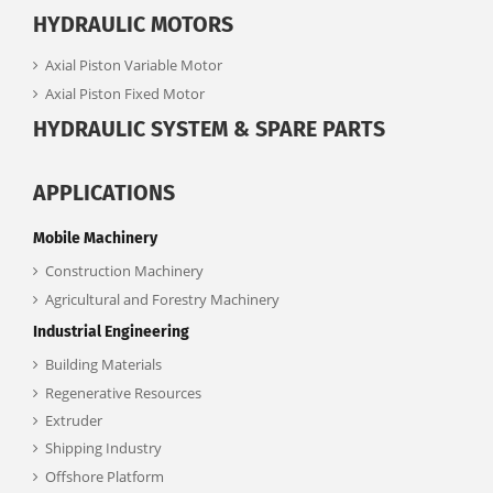
HYDRAULIC MOTORS
Axial Piston Variable Motor
Axial Piston Fixed Motor
HYDRAULIC SYSTEM & SPARE PARTS
APPLICATIONS
Mobile Machinery
Construction Machinery
Agricultural and Forestry Machinery
Industrial Engineering
Building Materials
Regenerative Resources
Extruder
Shipping Industry
Offshore Platform