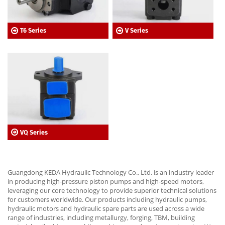
T6 Series
V Series
VQ Series
Guangdong KEDA Hydraulic Technology Co., Ltd. is an industry leader
in producing high-pressure piston pumps and high-speed motors,
leveraging our core technology to provide superior technical solutions
for customers worldwide. Our products including hydraulic pumps,
hydraulic motors and hydraulic spare parts are used across a wide
range of industries, including metallurgy, forging, TBM, building