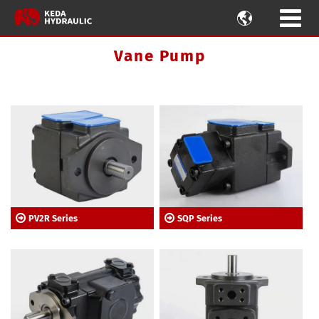

Vane Pump
PV2R Series
SQP Series