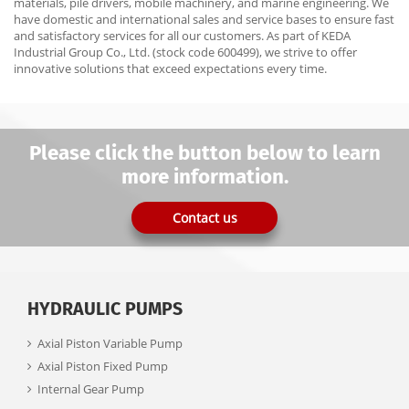
materials, pile drivers, mobile machinery, and marine engineering. We
have domestic and international sales and service bases to ensure fast
and satisfactory services for all our customers. As part of KEDA
Industrial Group Co., Ltd. (stock code 600499), we strive to offer
innovative solutions that exceed expectations every time.
Please click the button below to learn
more information.
Contact us
HYDRAULIC PUMPS
Axial Piston Variable Pump
Axial Piston Fixed Pump
Internal Gear Pump