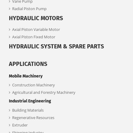
Vane Pump
Radial Piston Pump
HYDRAULIC MOTORS
Axial Piston Variable Motor
Axial Piston Fixed Motor
HYDRAULIC SYSTEM & SPARE PARTS
APPLICATIONS
Mobile Machinery
Construction Machinery
Agricultural and Forestry Machinery
Industrial Engineering
Building Materials
Regenerative Resources
Extruder
Shipping Industry