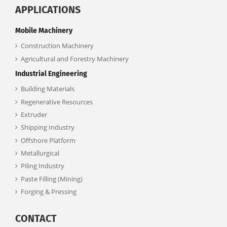
APPLICATIONS
Mobile Machinery
Construction Machinery
Agricultural and Forestry Machinery
Industrial Engineering
Building Materials
Regenerative Resources
Extruder
Shipping Industry
Offshore Platform
Metallurgical
Piling Industry
Paste Filling (Mining)
Forging & Pressing
CONTACT