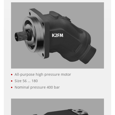
K2FM
All-purpose high pressure motor
Size 56 … 180
Nominal pressure 400 bar