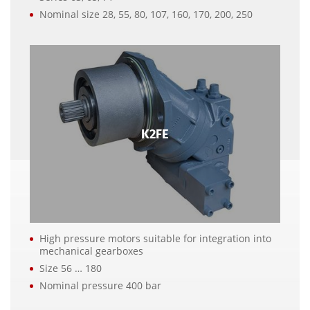
Nominal size 28, 55, 80, 107, 160, 170, 200, 250
K2FE
High pressure motors suitable for integration into
mechanical gearboxes
Size 56 … 180
Nominal pressure 400 bar