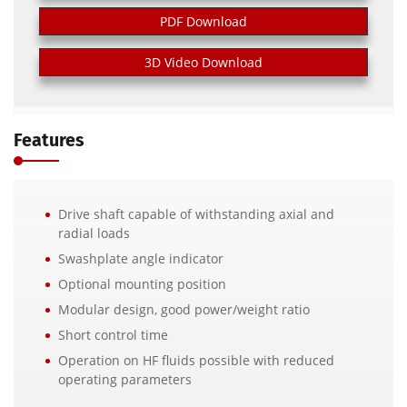
PDF Download
3D Video Download
Features
Drive shaft capable of withstanding axial and
radial loads
Swashplate angle indicator
Optional mounting position
Modular design, good power/weight ratio
Short control time
Operation on HF fluids possible with reduced
operating parameters