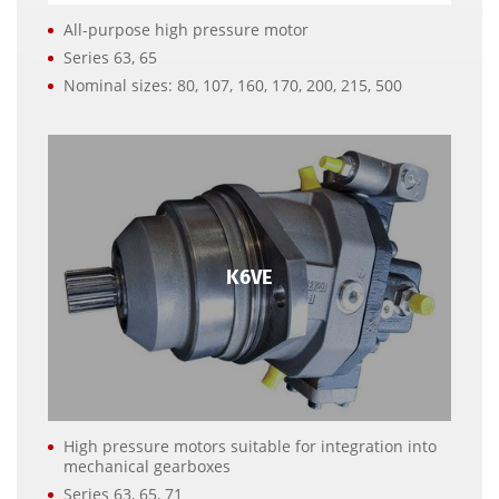
All-purpose high pressure motor
Series 63, 65
Nominal sizes: 80, 107, 160, 170, 200, 215, 500
K6VE
High pressure motors suitable for integration into
mechanical gearboxes
Series 63, 65, 71