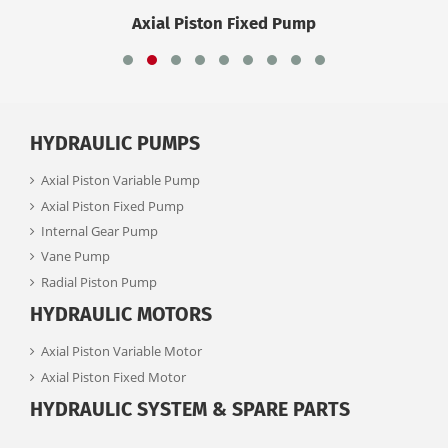
Axial Piston Fixed Pump
HYDRAULIC PUMPS
Axial Piston Variable Pump
Axial Piston Fixed Pump
Internal Gear Pump
Vane Pump
Radial Piston Pump
HYDRAULIC MOTORS
Axial Piston Variable Motor
Axial Piston Fixed Motor
HYDRAULIC SYSTEM & SPARE PARTS