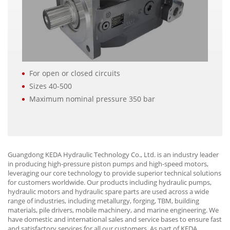
For open or closed circuits
Sizes 40-500
Maximum nominal pressure 350 bar
Guangdong KEDA Hydraulic Technology Co., Ltd. is an industry leader
in producing high-pressure piston pumps and high-speed motors,
leveraging our core technology to provide superior technical solutions
for customers worldwide. Our products including hydraulic pumps,
hydraulic motors and hydraulic spare parts are used across a wide
range of industries, including metallurgy, forging, TBM, building
materials, pile drivers, mobile machinery, and marine engineering. We
have domestic and international sales and service bases to ensure fast
and satisfactory services for all our customers. As part of KEDA