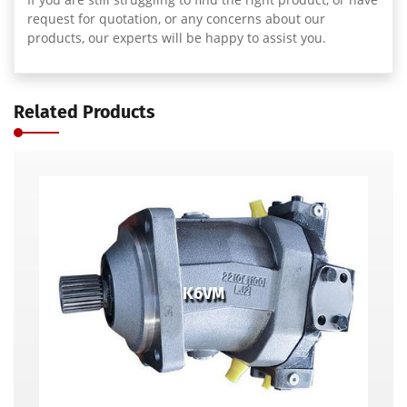
request for quotation, or any concerns about our
products, our experts will be happy to assist you.
Related Products
K6VM