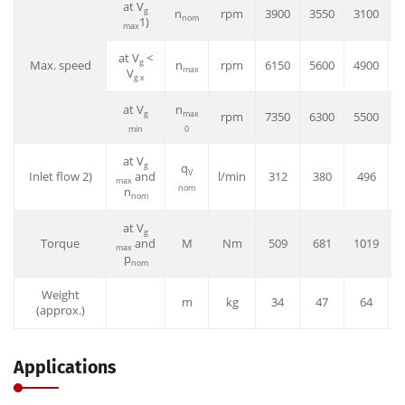
at V
g
n
rpm
3900
3550
3100
3
nom
1)
max
at V
<
g
Max. speed
n
rpm
6150
5600
4900
4
max
V
g x
at V
n
g
max
rpm
7350
6300
5500
5
min
0
at V
g
q
V
Inlet flow 2)
and
l/min
312
380
496
max
nom
n
nom
at V
g
Torque
and
M
Nm
509
681
1019
1
max
p
nom
Weight
m
kg
34
47
64
(approx.)
Applications