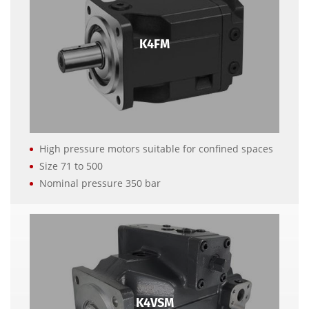
K4FM
High pressure motors suitable for confined spaces
Size 71 to 500
Nominal pressure 350 bar
K4VSM