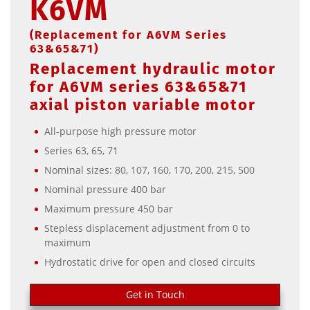
K6VM
(Replacement for A6VM Series
63&65&71)
Replacement hydraulic motor
for A6VM series 63&65&71
axial piston variable motor
All-purpose high pressure motor
Series 63, 65, 71
Nominal sizes: 80, 107, 160, 170, 200, 215, 500
Nominal pressure 400 bar
Maximum pressure 450 bar
Stepless displacement adjustment from 0 to
maximum
Hydrostatic drive for open and closed circuits
Get in Touch