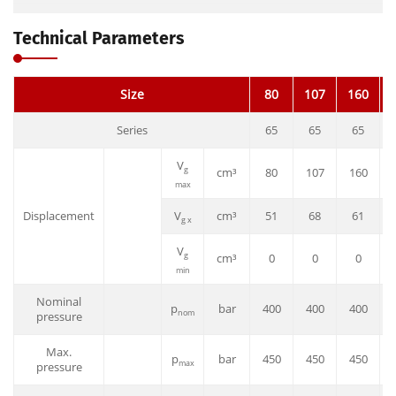
Technical Parameters
Size
80
107
160
Series
65
65
65
V
g
cm³
80
107
160
max
Displacement
V
cm³
51
68
61
g x
V
g
cm³
0
0
0
min
Nominal
p
bar
400
400
400
nom
pressure
Max.
p
bar
450
450
450
max
pressure