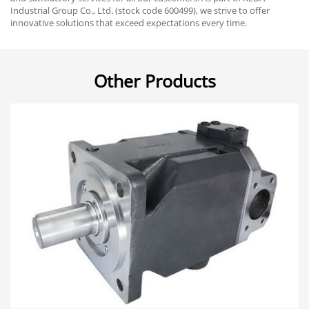
Industrial Group Co., Ltd. (stock code 600499), we strive to offer
innovative solutions that exceed expectations every time.
Other Products