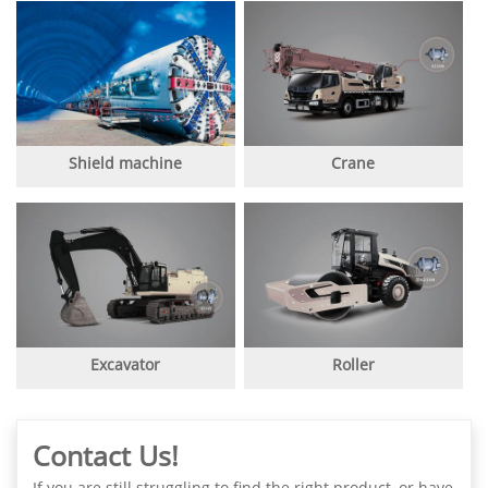
Shield machine
Crane
Excavator
Roller
Contact Us!
If you are still struggling to find the right product, or have