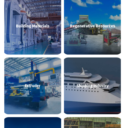
Building Materials
Regenerative Resources
Extruder
Shipping Industry