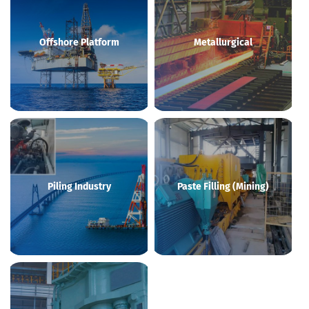
Offshore Platform
Metallurgical
Piling Industry
Paste Filling (Mining)