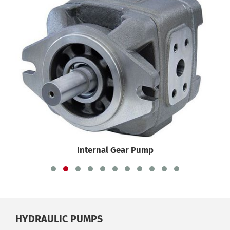
Internal Gear Pump
HYDRAULIC PUMPS