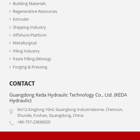
Building Materials
Regenerative Resources
Extruder
Shipping Industry
Offshore Platform
Metallurgical
Piling Industry
Paste Filling (Mining)
Forging & Pressing
CONTACT
Guangdong Keda Hydraulic Technology Co., Ltd. (KEDA
Hydraulic)
No12.Xinglong 10rd, Guanglong Industrialzone, Chencun,
Shunde, Foshan, Guangdong, China
+86-757-23836020