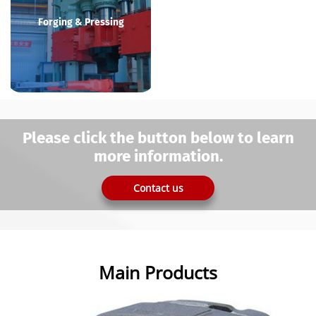
Forging & Pressing
Please click the button below to learn
more information.
Contact us
Main Products