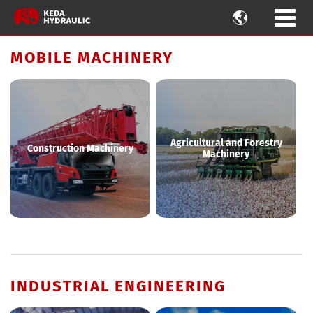

MOBILE MACHINERY
Agricultural and Forestry
Construction Machinery
Machinery
INDUSTRIAL ENGINEERING