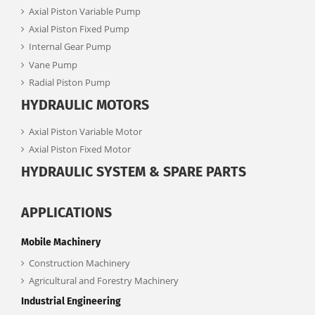
Axial Piston Variable Pump
Axial Piston Fixed Pump
Internal Gear Pump
Vane Pump
Radial Piston Pump
HYDRAULIC MOTORS
Axial Piston Variable Motor
Axial Piston Fixed Motor
HYDRAULIC SYSTEM & SPARE PARTS
APPLICATIONS
Mobile Machinery
Construction Machinery
Agricultural and Forestry Machinery
Industrial Engineering