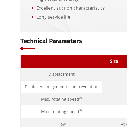
Excellent suction characteristics
Long service life
Technical Parameters
Size
Displacement
Displacement,geometric,per revolution
2)
Max. rotating speed
3)
Max. rotating speed
Flow
At 