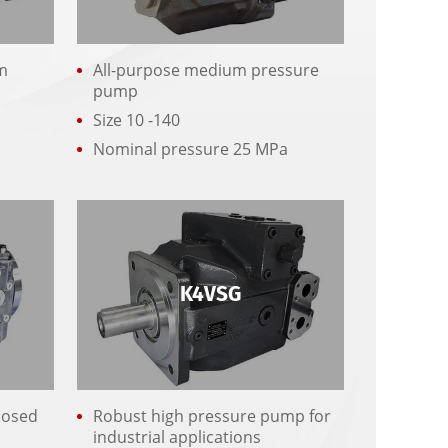
m
All-purpose medium pressure
pump
Size 10 -140
r
Nominal pressure 25 MPa
K4VSG
losed
Robust high pressure pump for
industrial applications