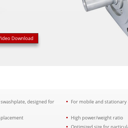
Video Download
 swashplate, designed for
For mobile and stationary 
isplacement
High power/weight ratio
Optimized size for particul