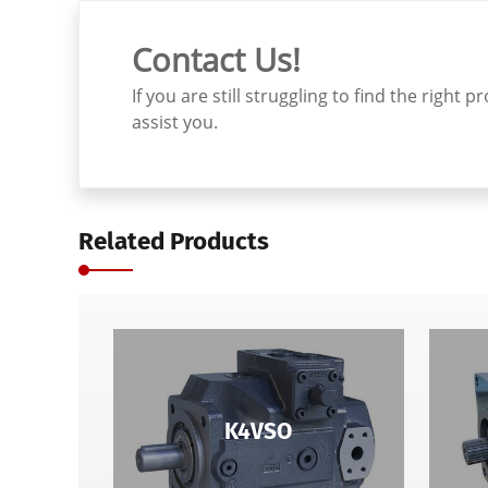
Contact Us!
If you are still struggling to find the righ
assist you.
Related Products
K4VSO