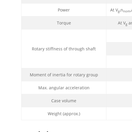
Power
At V
,n
g
nom
Torque
At V
an
g
Rotary stiffness of through shaft
Moment of inertia for rotary group
Max. angular acceleration
Case volume
Weight (approx.)