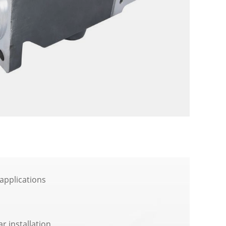
applications
ar installation