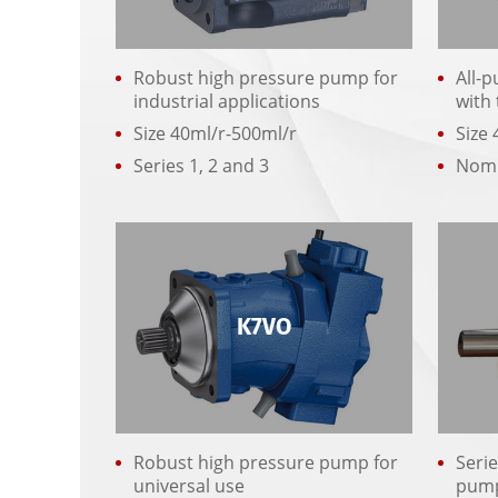
Robust high pressure pump for
All-
industrial applications
with
Size 40ml/r-500ml/r
Size 
Series 1, 2 and 3
Nomi
K7VO
Robust high pressure pump for
Serie
universal use
pum