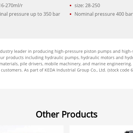
 16-270ml/r
size: 28-250
nal pressure up to 350 bar
Nominal pressure 400 ba
ndustry leader in producing high-pressure piston pumps and high-s
Our products including hydraulic pumps, hydraulic motors and hydr
g materials, pile drivers, mobile machinery, and marine engineering
r customers. As part of KEDA Industrial Group Co., Ltd. (stock code 6
Other Products