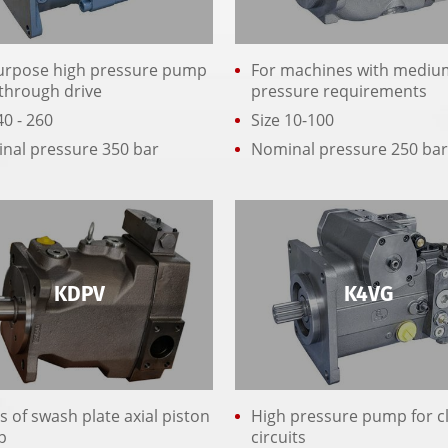
purpose high pressure pump
For machines with mediu
 through drive
pressure requirements
40 - 260
Size 10-100
nal pressure 350 bar
Nominal pressure 250 ba
KDPV
K4VG
s of swash plate axial piston
High pressure pump for c
p
circuits