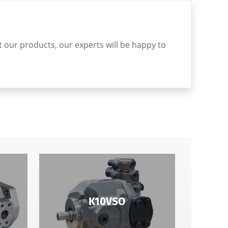
ut our products, our experts will be happy to
K10VSO