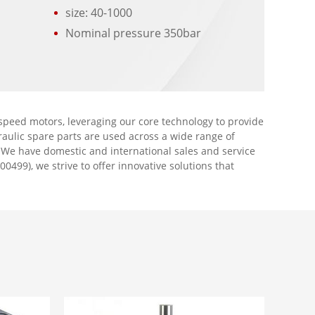
size: 40-1000
r
Nominal pressure 350bar
peed motors, leveraging our core technology to provide
aulic spare parts are used across a wide range of
. We have domestic and international sales and service
00499), we strive to offer innovative solutions that