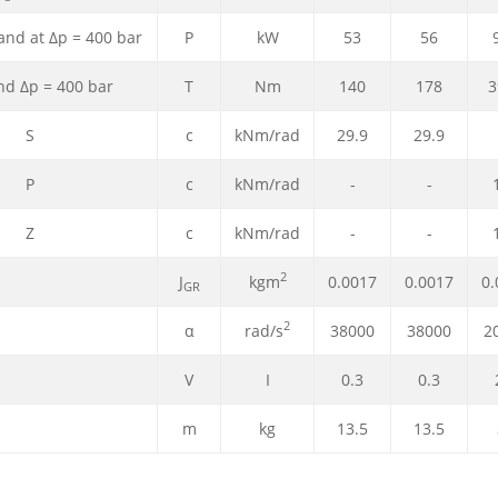
,and at Δp = 400 bar
P
kW
53
56
d Δp = 400 bar
T
Nm
140
178
3
S
c
kNm/rad
29.9
29.9
P
c
kNm/rad
-
-
Z
c
kNm/rad
-
-
2
J
kgm
0.0017
0.0017
0.
GR
2
α
rad/s
38000
38000
2
V
I
0.3
0.3
m
kg
13.5
13.5