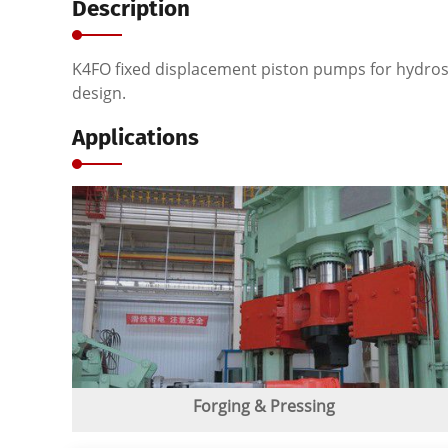
Description
K4FO fixed displacement piston pumps for hydrosta
design.
Applications
Forging & Pressing