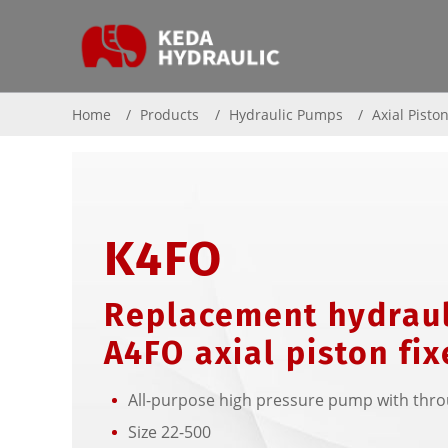
Home
Products
Hydraulic Pumps
Axial Pisto
K4FO
Replacement hydraul
A4FO axial piston fi
All-purpose high pressure pump with thro
Size 22-500