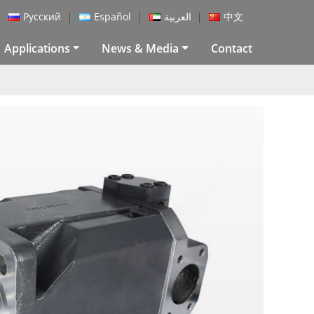
Русский
Español
العربية
中文
Applications
News & Media
Contact