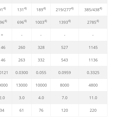
4)
4)
4)
4)
4)
91
131
189
219/277
385/438
4)
4)
4)
4)
4)
96
696
1003
1393
2785
=
-
-
-
-
146
260
328
527
1145
146
263
332
543
1136
0121
0.0300
0.055
0.0959
0.3325
0000
13000
10000
8000
4800
2.0
3.0
4.0
7.0
11.0
34
61
76
120
220