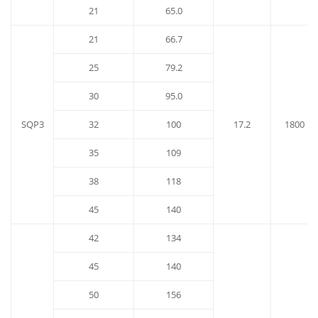
21
65.0
21
66.7
25
79.2
30
95.0
SQP3
32
100
17.2
1800
35
109
38
118
45
140
42
134
45
140
50
156