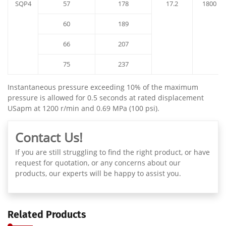
SQP4
57
178
17.2
1800
60
189
66
207
75
237
Instantaneous pressure exceeding 10% of the maximum
pressure is allowed for 0.5 seconds at rated displacement
USapm at 1200 r/min and 0.69 MPa (100 psi).
Contact Us!
If you are still struggling to find the right product, or have
request for quotation, or any concerns about our
products, our experts will be happy to assist you.
Related Products