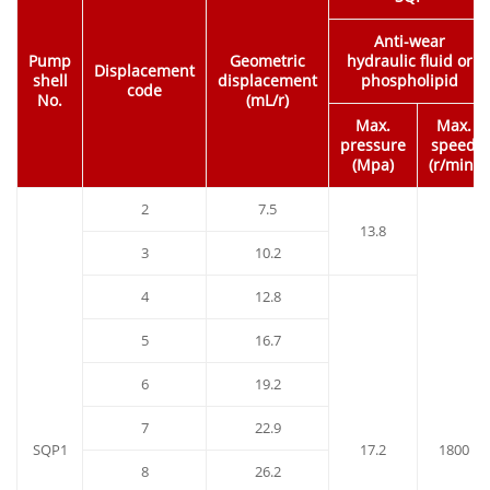
Anti-wear
Pump
Geometric
hydraulic fluid or
Displacement
shell
displacement
phospholipid
code
No.
(mL/r)
Max.
Max.
pressure
speed
(Mpa)
(r/min)
2
7.5
13.8
3
10.2
4
12.8
5
16.7
6
19.2
7
22.9
SQP1
17.2
1800
8
26.2