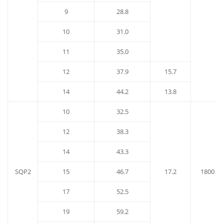
9
28.8
10
31.0
11
35.0
12
37.9
15.7
14
44.2
13.8
10
32.5
12
38.3
14
43.3
SQP2
15
46.7
17.2
1800
17
52.5
19
59.2