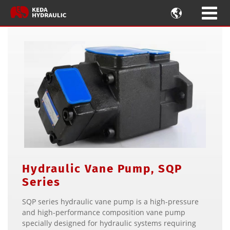

Hydraulic Vane Pump, SQP
Series
SQP series hydraulic vane pump is a high-pressure
and high-performance composition vane pump
specially designed for hydraulic systems requiring