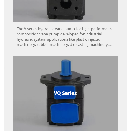
The V series hydraulic vane pump is a high-performance
composition vane pump developed for industrial
hydraulic system applications like plastic injection
machinery, rubber machinery, die-casting machinery,
and machine tools.
VQ Series