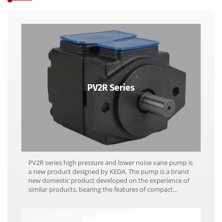
PV2R Series
PV2R series high pressure and lower noise vane pump is
a new product designed by KEDA. The pump is a brand
new domestic product developed on the experience of
similar products, bearing the features of compact
structure, high performance, high efficiency, lower
noise, minimum pulse and stable quality.