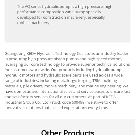
The VQ series hydraulic pump is a high-pressure, high-
performance composition vane pump specially
developed for construction machinery, especially
mobile machinery.
Guangdong KEDA Hydraulic Technology Co., Ltd. is an industry leader
in producing high-pressure piston pumps and high-speed motors,
leveraging our core technology to provide superior technical solutions
for customers worldwide. Our products including hydraulic pumps,
hydraulic motors and hydraulic spare parts are used across a wide
range of industries, including metallurgy, forging, TBM, building
materials, pile drivers, mobile machinery, and marine engineering. We
have domestic and international sales and service bases to ensure fast
and satisfactory services for all our customers. As part of KEDA
Industrial Group Co., Ltd. (stock code 600499), we strive to offer
innovative solutions that exceed expectations every time.
Other Products