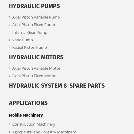
HYDRAULIC PUMPS
Axial Piston Variable Pump
Axial Piston Fixed Pump
Internal Gear Pump
Vane Pump
Radial Piston Pump
HYDRAULIC MOTORS
Axial Piston Variable Motor
Axial Piston Fixed Motor
HYDRAULIC SYSTEM & SPARE PARTS
APPLICATIONS
Mobile Machinery
Construction Machinery
Agricultural and Forestry Machinery