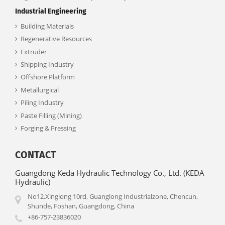
Industrial Engineering
Building Materials
Regenerative Resources
Extruder
Shipping Industry
Offshore Platform
Metallurgical
Piling Industry
Paste Filling (Mining)
Forging & Pressing
CONTACT
Guangdong Keda Hydraulic Technology Co., Ltd. (KEDA
Hydraulic)
No12.Xinglong 10rd, Guanglong Industrialzone, Chencun,
Shunde, Foshan, Guangdong, China
+86-757-23836020