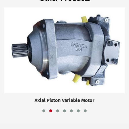
Axial Piston Variable Motor