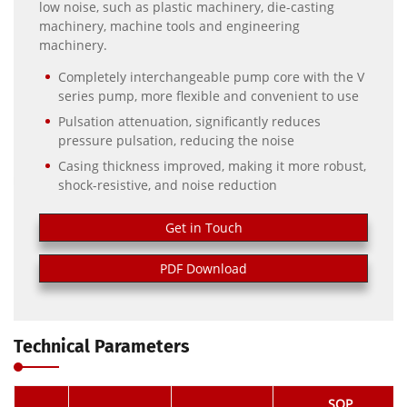
low noise, such as plastic machinery, die-casting
machinery, machine tools and engineering
machinery.
Completely interchangeable pump core with the V
series pump, more flexible and convenient to use
Pulsation attenuation, significantly reduces
pressure pulsation, reducing the noise
Casing thickness improved, making it more robust,
shock-resistive, and noise reduction
Get in Touch
PDF Download
Technical Parameters
SQP