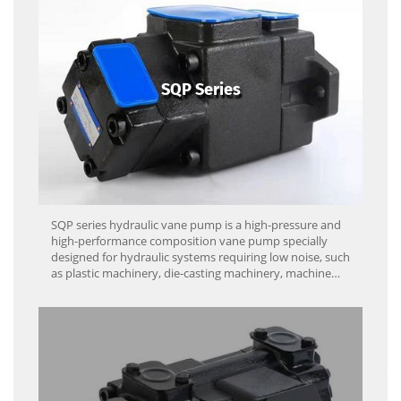
SQP Series
SQP series hydraulic vane pump is a high-pressure and
high-performance composition vane pump specially
designed for hydraulic systems requiring low noise, such
as plastic machinery, die-casting machinery, machine
tools and engineering machinery.