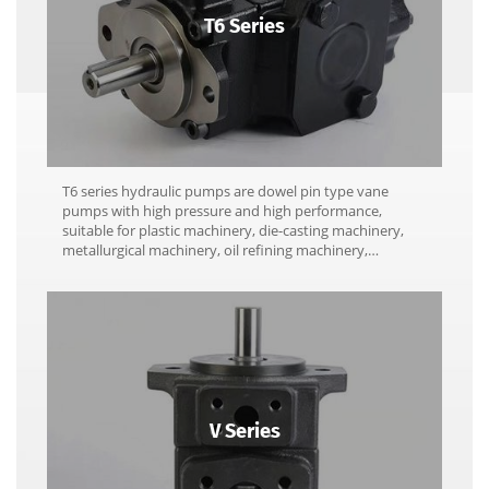
T6 Series
T6 series hydraulic pumps are dowel pin type vane
pumps with high pressure and high performance,
suitable for plastic machinery, die-casting machinery,
metallurgical machinery, oil refining machinery,
pressure machinery, engineering machinery and marine
machinery.
V Series